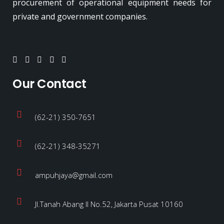
procurement of operational equipment needs for
private and government companies.
Our Contact
(62-21) 350-7651
(62-21) 348-35271
ampuhjaya@gmail.com
Jl.Tanah Abang II No.52, Jakarta Pusat 10160