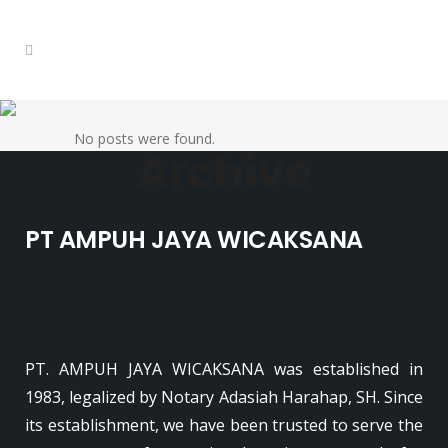
No posts were found.
Archive
PT AMPUH JAYA WICAKSANA
PT. AMPUH JAYA WICAKSANA was established in
1983, legalized by Notary Adasiah Harahap, SH. Since
its establishment, we have been trusted to serve the