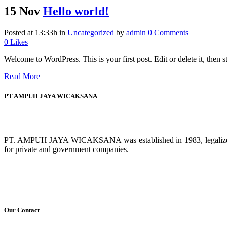
15 Nov
Hello world!
Posted at 13:33h
in
Uncategorized
by
admin
0 Comments
0
Likes
Welcome to WordPress. This is your first post. Edit or delete it, then sta
Read More
PT AMPUH JAYA WICAKSANA
PT. AMPUH JAYA WICAKSANA was established in 1983, legalized by 
for private and government companies.
Our Contact