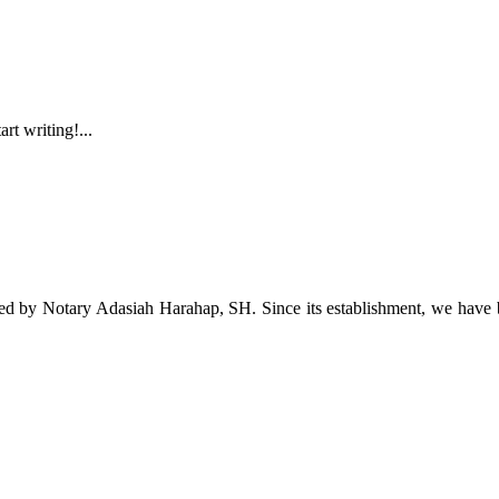
rt writing!...
Notary Adasiah Harahap, SH. Since its establishment, we have been