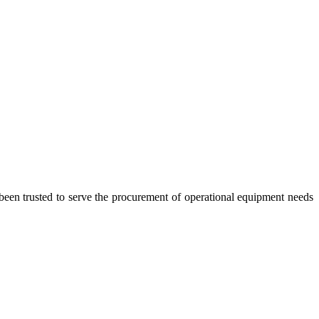
 trusted to serve the procurement of operational equipment needs