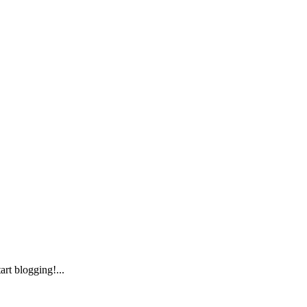
art blogging!...