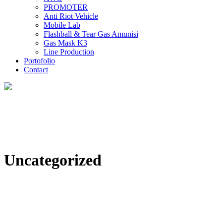
PROMOTER
Anti Riot Vehicle
Mobile Lab
Flashball & Tear Gas Amunisi
Gas Mask K3
Line Production
Portofolio
Contact
Uncategorized