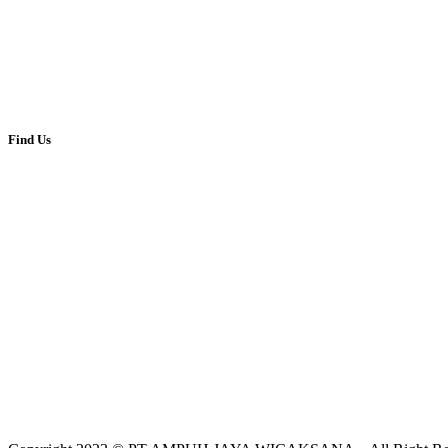
(62-21) 350-7651
(62-21) 348-35271
ampuhjaya@gmail.com
Jl.Tanah Abang II No.52, Jakarta Pusat 10160
Find Us