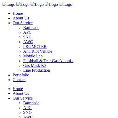
Home
About Us
Our Service
Barricade
APC
SNG
AWC
PROMOTER
Anti Riot Vehicle
Mobile Lab
Flashball & Tear Gas Amunisi
Gas Mask K3
Line Production
Portofolio
Contact
Home
About Us
Our Service
Barricade
APC
SNG
AWC