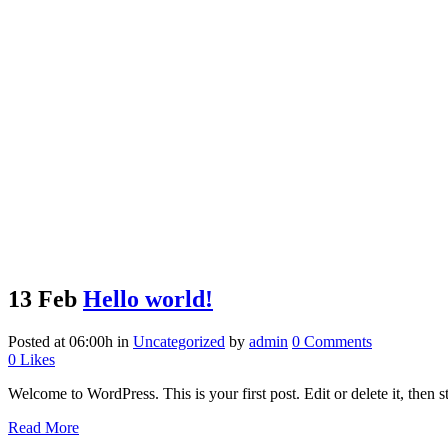
13 Feb
Hello world!
Posted at 06:00h
in
Uncategorized
by
admin
0 Comments
0
Likes
Welcome to WordPress. This is your first post. Edit or delete it, then st
Read More